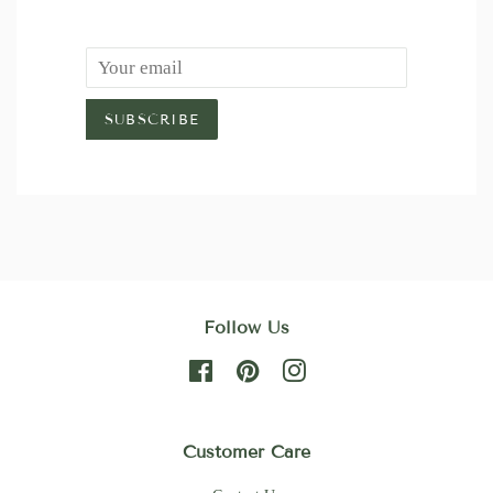
Email
SUBSCRIBE
Follow Us
Facebook
Pinterest
Instagram
Customer Care