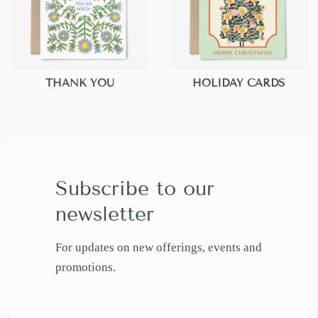
THANK YOU
HOLIDAY CARDS
Subscribe to our
newsletter
For updates on new offerings, events and
promotions.