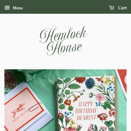
Cart
Menu