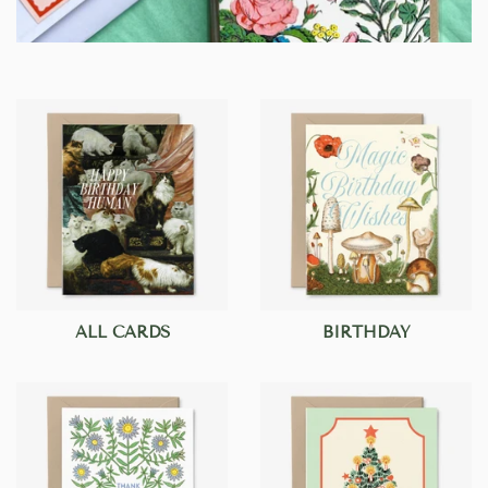
ALL CARDS
BIRTHDAY